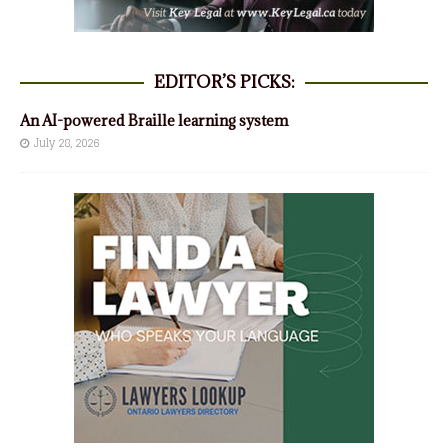
EDITOR’S PICKS:
An AI-powered Braille learning system
July 28, 2026