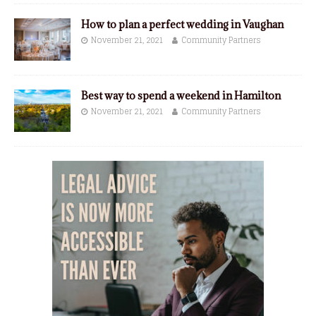
How to plan a perfect wedding in Vaughan
November 21, 2021
Community Partners
Best way to spend a weekend in Hamilton
November 21, 2021
Community Partners