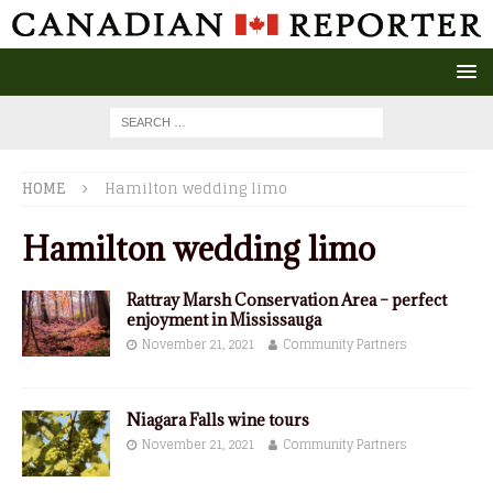
HOME
Hamilton wedding limo
Hamilton wedding limo
Rattray Marsh Conservation Area – perfect
enjoyment in Mississauga
November 21, 2021
Community Partners
Niagara Falls wine tours
November 21, 2021
Community Partners