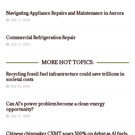
Navigating Appliance Repairs and Maintenance in Aurora
July 12, 2026
Commercial Refrigeration Repair
July 17, 2025
MORE HOT TOPICS:
Recycling fossil fuel infrastructure could save trillions in
societal costs
July 28, 2026
Can AI’s power problem become a clean-energy
opportunity?
July 27, 2026
Chinese chipmaker CXMT soars 500% on debut as AI fuels