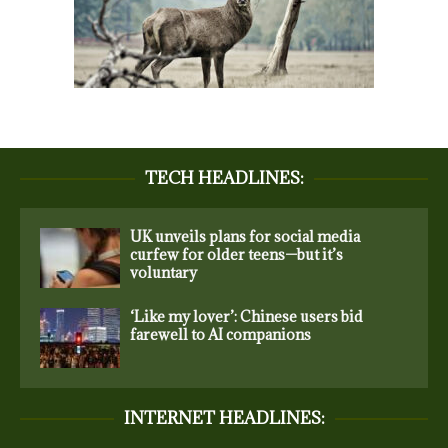
TECH HEADLINES:
UK unveils plans for social media
curfew for older teens—but it’s
voluntary
‘Like my lover’: Chinese users bid
farewell to AI companions
INTERNET HEADLINES: