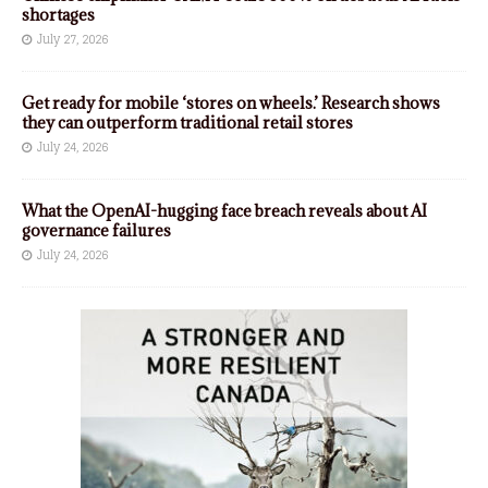
shortages
July 27, 2026
Get ready for mobile ‘stores on wheels.’ Research shows
they can outperform traditional retail stores
July 24, 2026
What the OpenAI-hugging face breach reveals about AI
governance failures
July 24, 2026