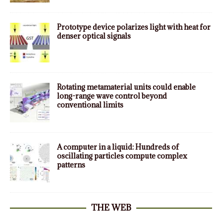
Prototype device polarizes light with heat for
denser optical signals
Rotating metamaterial units could enable
long-range wave control beyond
conventional limits
A computer in a liquid: Hundreds of
oscillating particles compute complex
patterns
THE WEB