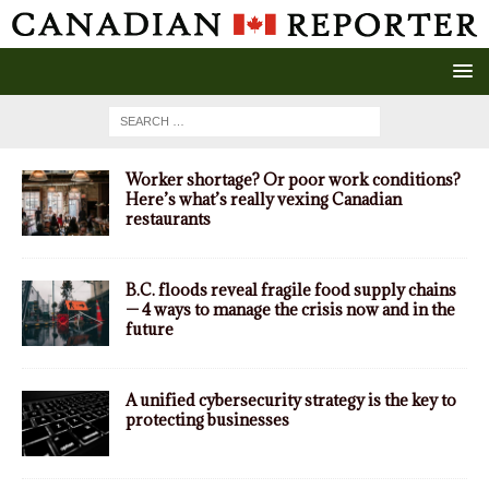
Worker shortage? Or poor work conditions?
Here’s what’s really vexing Canadian
restaurants
B.C. floods reveal fragile food supply chains
— 4 ways to manage the crisis now and in the
future
A unified cybersecurity strategy is the key to
protecting businesses