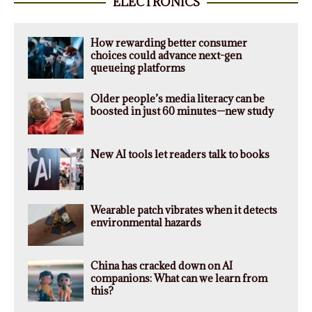
ELECTRONICS
How rewarding better consumer
choices could advance next-gen
queueing platforms
Older people’s media literacy can be
boosted in just 60 minutes—new study
New AI tools let readers talk to books
Wearable patch vibrates when it detects
environmental hazards
China has cracked down on AI
companions: What can we learn from
this?