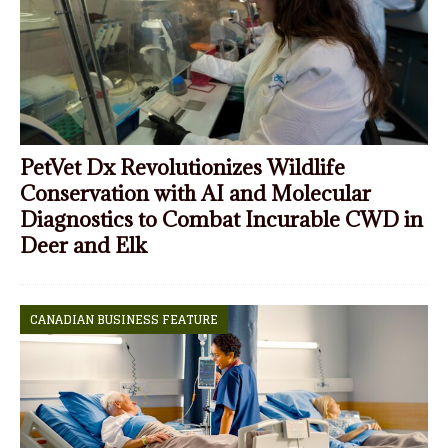
PetVet Dx Revolutionizes Wildlife
Conservation with AI and Molecular
Diagnostics to Combat Incurable CWD in
Deer and Elk
CANADIAN BUSINESS FEATURE