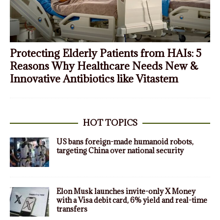
Protecting Elderly Patients from HAIs: 5
Reasons Why Healthcare Needs New &
Innovative Antibiotics like Vitastem
HOT TOPICS
US bans foreign-made humanoid robots,
targeting China over national security
Elon Musk launches invite-only X Money
with a Visa debit card, 6% yield and real-time
transfers