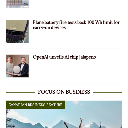
Plane battery fire tests back 100 Wh limit for
carry-on devices
OpenAI unveils AI chip Jalapeno
FOCUS ON BUSINESS
CANADIAN BUSINESS FEATURE