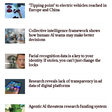
‘Tipping point’ to electric vehicles reached in
Europe and China
Collective intelligence framework shows
how human-AI teams may make better
decisions
Facial recognition data is a key to your
identity. If stolen, you can’t just change the
locks
Research reveals lack of transparency in ad
data of digital platforms
Agentic AI threatens research funding system