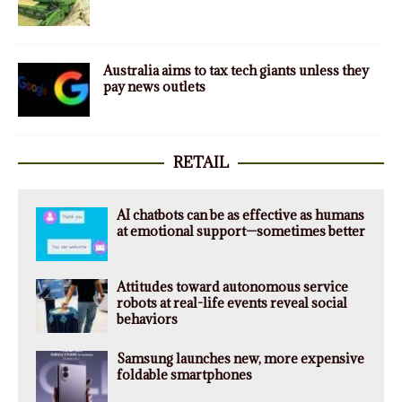
Australia aims to tax tech giants unless they
pay news outlets
RETAIL
AI chatbots can be as effective as humans
at emotional support—sometimes better
Attitudes toward autonomous service
robots at real-life events reveal social
behaviors
Samsung launches new, more expensive
foldable smartphones