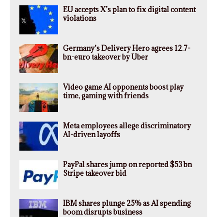
EU accepts X’s plan to fix digital content
violations
Germany’s Delivery Hero agrees 12.7-
bn-euro takeover by Uber
Video game AI opponents boost play
time, gaming with friends
Meta employees allege discriminatory
AI-driven layoffs
PayPal shares jump on reported $53 bn
Stripe takeover bid
IBM shares plunge 25% as AI spending
boom disrupts business