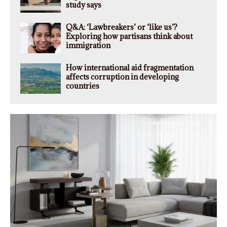
study says
Q&A: ‘Lawbreakers’ or ‘like us’?
Exploring how partisans think about
immigration
How international aid fragmentation
affects corruption in developing
countries