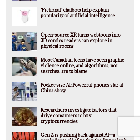
‘Fictional’ chatbots help explain
popularity of artificial intelligence
Open-source XR turns webtoons into
3D comics readers can explore in
physical rooms
Most Canadian teens have seen graphic
violence online, and algorithms, not
searches, are to blame
Pocket-size AI: Powerful phones star at
China show
Researchers investigate factors that
drive consumers to buy
cryptocurrencies
Gen Z is pushing back against AI—a