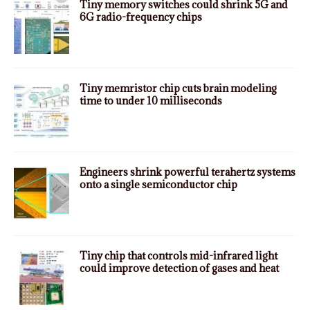
Tiny memory switches could shrink 5G and
6G radio-frequency chips
Tiny memristor chip cuts brain modeling
time to under 10 milliseconds
Engineers shrink powerful terahertz systems
onto a single semiconductor chip
Tiny chip that controls mid-infrared light
could improve detection of gases and heat