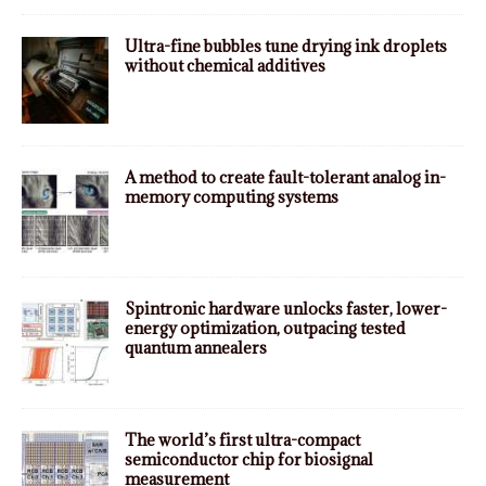
Ultra-fine bubbles tune drying ink droplets
without chemical additives
A method to create fault-tolerant analog in-
memory computing systems
Spintronic hardware unlocks faster, lower-
energy optimization, outpacing tested
quantum annealers
The world’s first ultra-compact
semiconductor chip for biosignal
measurement