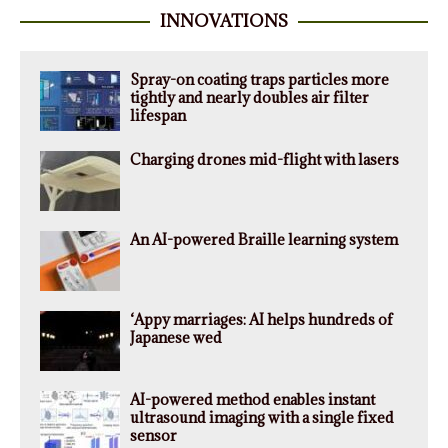
INNOVATIONS
Spray-on coating traps particles more
tightly and nearly doubles air filter
lifespan
Charging drones mid-flight with lasers
An AI-powered Braille learning system
‘Appy marriages: AI helps hundreds of
Japanese wed
AI-powered method enables instant
ultrasound imaging with a single fixed
sensor