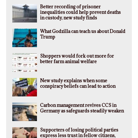
Better recording of prisoner
inequalities could help prevent deaths
in custody, new study finds
What Godzilla can teach us about Donald
Trump
Shoppers would fork out more for
better farm animal welfare
New study explains when some
conspiracy beliefs can lead to action
Carbon management revives CCS in
Germany as safeguards steadily weaken
Supporters of losing political parties
express less trust in fellow citizens,