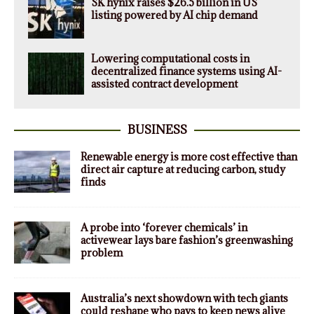
SK hynix raises $26.5 billion in US
listing powered by AI chip demand
Lowering computational costs in
decentralized finance systems using AI-
assisted contract development
BUSINESS
Renewable energy is more cost effective than
direct air capture at reducing carbon, study
finds
A probe into ‘forever chemicals’ in
activewear lays bare fashion’s greenwashing
problem
Australia’s next showdown with tech giants
could reshape who pays to keep news alive