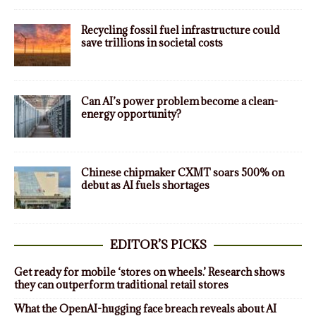
Recycling fossil fuel infrastructure could
save trillions in societal costs
Can AI’s power problem become a clean-
energy opportunity?
Chinese chipmaker CXMT soars 500% on
debut as AI fuels shortages
EDITOR’S PICKS
Get ready for mobile ‘stores on wheels.’ Research shows
they can outperform traditional retail stores
What the OpenAI-hugging face breach reveals about AI