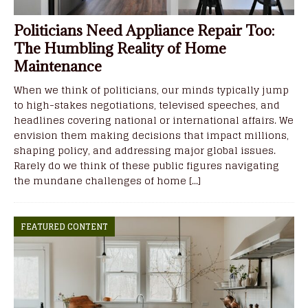
Politicians Need Appliance Repair Too:
The Humbling Reality of Home
Maintenance
When we think of politicians, our minds typically jump
to high-stakes negotiations, televised speeches, and
headlines covering national or international affairs. We
envision them making decisions that impact millions,
shaping policy, and addressing major global issues.
Rarely do we think of these public figures navigating
the mundane challenges of home
[...]
FEATURED CONTENT