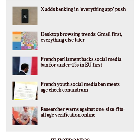
X adds banking in ‘everything app’ push
Desktop browsing trends: Gmail first,
everything else later
French parliament backs social media
ban for under-15s in EU first
French youth social media ban meets
age check conundrum
Researcher warns against one-size-fits-
all age verification online