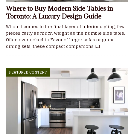
Where to Buy Modern Side Tables in
Toronto: A Luxury Design Guide
When it comes to the final layer of interior styling, few
pieces carry as much weight as the humble side table.
Often overlooked in Favor of larger sofas or grand
dining sets, these compact companions
[...]
FEATURED CONTENT