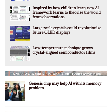
Inspired by how children learn, new AI
framework learns to theorize the world
from observations
Large-scale crystals could revolutionize
future OLED displays
Low-temperature technique grows
crystal-aligned semiconductor films
Genesis chip may help AI with its memory
problem