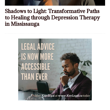
Shadows to Light: Transformative Paths
to Healing through Depression Therapy
in Mississauga