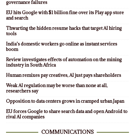
governance failures
EU hits Google with $1 billion fine over its Play app store
and search
Thwarting the hidden resume hacks that target AI hiring
tools
India’s domestic workers go online as instant services
boom
Review investigates effects of automation on the mining
industry in South Africa
Human remixes pay creatives, AI just pays shareholders
Weak AI regulation may be worse than none at all,
researchers say
Opposition to data centers grows in cramped urban Japan
EU forces Google to share search data and open Android to
rival AI companies
COMMUNICATIONS