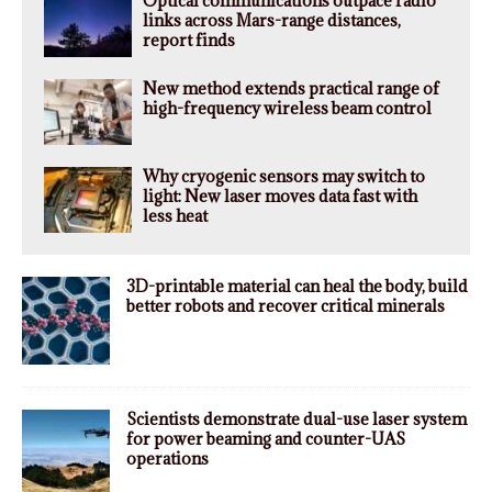
Optical communications outpace radio
links across Mars-range distances,
report finds
New method extends practical range of
high-frequency wireless beam control
Why cryogenic sensors may switch to
light: New laser moves data fast with
less heat
3D-printable material can heal the body, build
better robots and recover critical minerals
Scientists demonstrate dual-use laser system
for power beaming and counter-UAS
operations