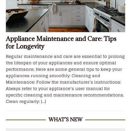
Appliance Maintenance and Care: Tips
for Longevity
Regular maintenance and care are essential to prolong
the lifespan of your appliances and ensure optimal
performance. Here are some general tips to keep your
appliances running smoothly: Cleaning and
Maintenance: Follow the manufacturer’s instructions:
Always refer to your appliance’s user manual for
specific cleaning and maintenance recommendations.
Clean regularly:
[...]
WHAT’S NEW