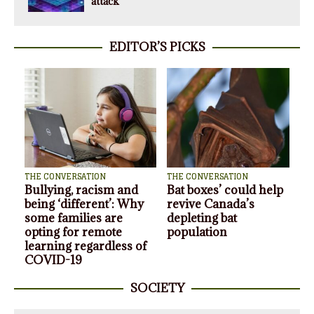
attack
EDITOR’S PICKS
THE CONVERSATION
THE CONVERSATION
Consulting firms are
Game on! The
the ‘shadow public
opportunities and risks
service’ managing the
of single-game sports
response to COVID-19
betting in Canada
SOCIETY