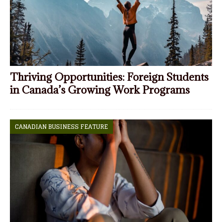
Thriving Opportunities: Foreign Students
in Canada’s Growing Work Programs
CANADIAN BUSINESS FEATURE