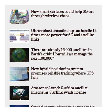
How smart surfaces could help 6G cut
through wireless chaos
Ultra-robust acoustic chip can handle 12
times more power for 6G and satellite
links
There are already 16,000 satellites in
Earth’s orbit: How will we manage the
next 100,000?
New hybrid positioning system
promises reliable tracking where GPS
fails
Amazon to launch S.Africa satellite
internet as Starlink awaits license