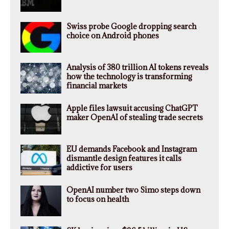
Swiss probe Google dropping search
choice on Android phones
Analysis of 380 trillion AI tokens reveals
how the technology is transforming
financial markets
Apple files lawsuit accusing ChatGPT
maker OpenAI of stealing trade secrets
EU demands Facebook and Instagram
dismantle design features it calls
addictive for users
OpenAI number two Simo steps down
to focus on health