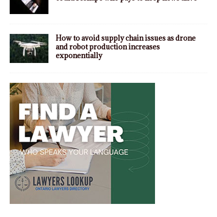
How to avoid supply chain issues as drone
and robot production increases
exponentially