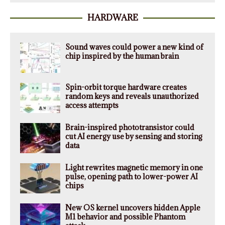
HARDWARE
Sound waves could power a new kind of
chip inspired by the human brain
Spin-orbit torque hardware creates
random keys and reveals unauthorized
access attempts
Brain-inspired phototransistor could
cut AI energy use by sensing and storing
data
Light rewrites magnetic memory in one
pulse, opening path to lower-power AI
chips
New OS kernel uncovers hidden Apple
M1 behavior and possible Phantom