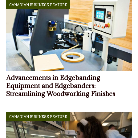
CANADIAN BUSINESS FEATURE
Advancements in Edgebanding
Equipment and Edgebanders:
Streamlining Woodworking Finishes
CANADIAN BUSINESS FEATURE