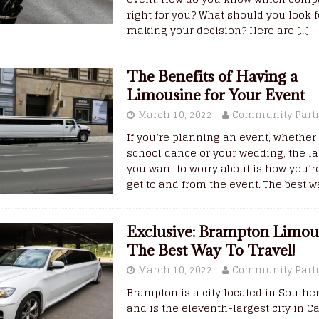
right for you? What should you look 
making your decision? Here are
[…]
The Benefits of Having a
Limousine for Your Event
March 10, 2022
Community Part
If you’re planning an event, whether 
school dance or your wedding, the la
you want to worry about is how you’r
get to and from the event. The best 
Exclusive: Brampton Limous
The Best Way To Travel!
March 10, 2022
Community Part
Brampton is a city located in Southe
and is the eleventh-largest city in C