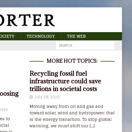
OCIETY
TECHNOLOGY
THE WEB
MORE HOT TOPICS:
Recycling fossil fuel
infrastructure could save
trillions in societal costs
oosing
July 28, 2026
Moving away from oil and gas and
ners
toward solar, wind and hydropower: that
es to
is the energy transition. To stop global
cial
warming, we must shift our
[...]
any is