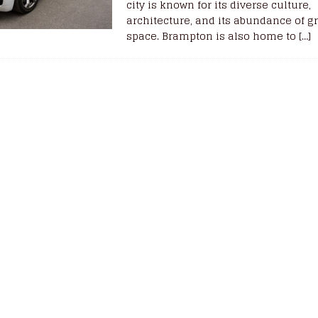
city is known for its diverse culture,
architecture, and its abundance of g
space. Brampton is also home to
[…]