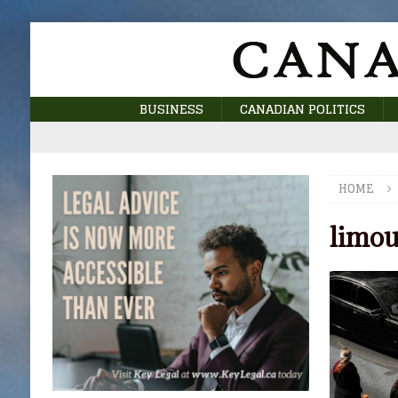
BUSINESS
CANADIAN POLITICS
HOME
limou