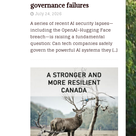
governance failures
July 24, 2026
A series of recent AI security lapses—
including the OpenAI–Hugging Face
breach—is raising a fundamental
question: Can tech companies safely
govern the powerful AI systems they
[...]