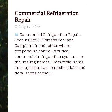
Commercial Refrigeration
Repair
July 17, 2025
Commercial Refrigeration Repair:
Keeping Your Business Cool and
Compliant In industries where
temperature control is critical,
commercial refrigeration systems are
the unsung heroes. From restaurants
and supermarkets to medical labs and
floral shops, these
[...]