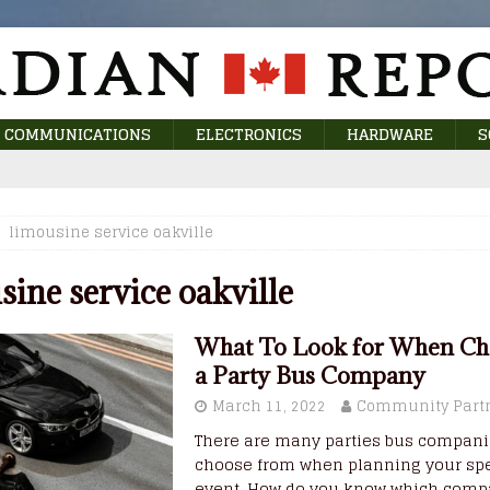
COMMUNICATIONS
ELECTRONICS
HARDWARE
S
limousine service oakville
sine service oakville
What To Look for When Ch
a Party Bus Company
March 11, 2022
Community Part
There are many parties bus compani
choose from when planning your spe
event. How do you know which comp