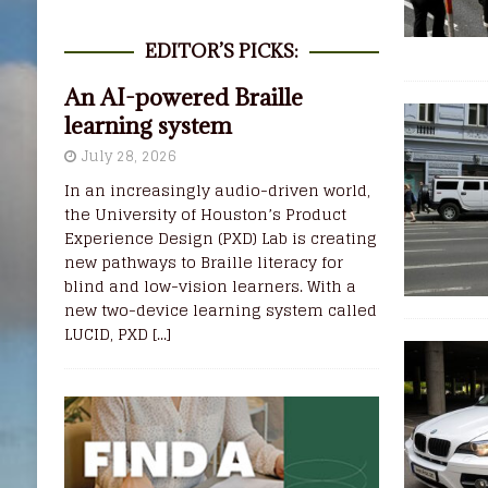
EDITOR’S PICKS:
An AI-powered Braille
learning system
July 28, 2026
In an increasingly audio-driven world,
the University of Houston’s Product
Experience Design (PXD) Lab is creating
new pathways to Braille literacy for
blind and low-vision learners. With a
new two-device learning system called
LUCID, PXD
[...]