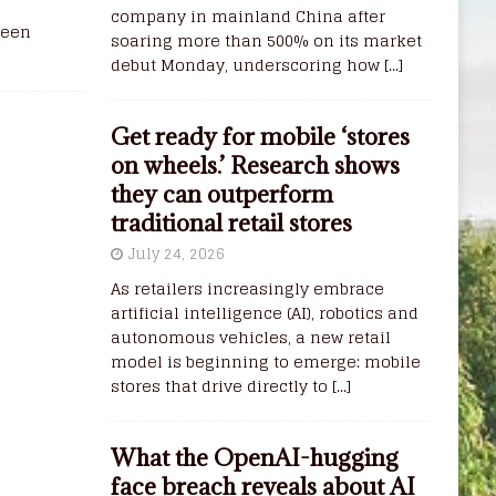
company in mainland China after
reen
soaring more than 500% on its market
debut Monday, underscoring how
[...]
Get ready for mobile ‘stores
on wheels.’ Research shows
they can outperform
traditional retail stores
July 24, 2026
As retailers increasingly embrace
artificial intelligence (AI), robotics and
autonomous vehicles, a new retail
model is beginning to emerge: mobile
stores that drive directly to
[...]
What the OpenAI-hugging
face breach reveals about AI