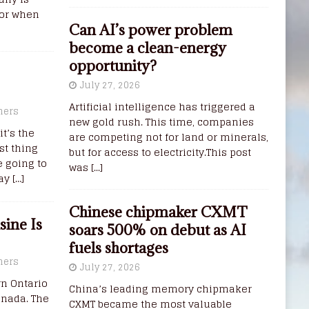
for when
Can AI’s power problem
become a clean-energy
opportunity?
July 27, 2026
Artificial intelligence has triggered a
ners
new gold rush. This time, companies
it’s the
are competing not for land or minerals,
st thing
but for access to electricity.This post
e going to
was
[...]
way
[…]
Chinese chipmaker CXMT
ine Is
soars 500% on debut as AI
fuels shortages
ners
July 27, 2026
rn Ontario
China’s leading memory chipmaker
anada. The
CXMT became the most valuable