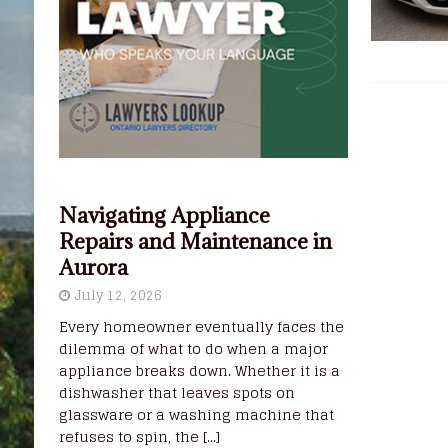
Navigating Appliance
Repairs and Maintenance in
Aurora
July 12, 2026
Every homeowner eventually faces the
dilemma of what to do when a major
appliance breaks down. Whether it is a
dishwasher that leaves spots on
glassware or a washing machine that
refuses to spin, the
[...]