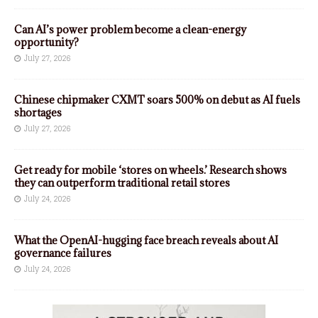
Can AI’s power problem become a clean-energy
opportunity?
July 27, 2026
Chinese chipmaker CXMT soars 500% on debut as AI fuels
shortages
July 27, 2026
Get ready for mobile ‘stores on wheels.’ Research shows
they can outperform traditional retail stores
July 24, 2026
What the OpenAI-hugging face breach reveals about AI
governance failures
July 24, 2026