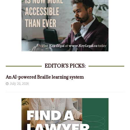
EDITOR’S PICKS:
An AI-powered Braille learning system
July 28, 2026