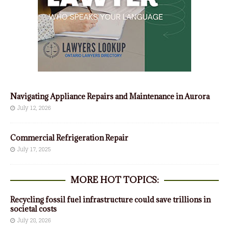
Navigating Appliance Repairs and Maintenance in Aurora
July 12, 2026
Commercial Refrigeration Repair
July 17, 2025
MORE HOT TOPICS:
Recycling fossil fuel infrastructure could save trillions in
societal costs
July 28, 2026