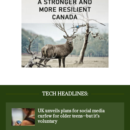
TECH HEADLINES:
UK unveils plans for social media
curfew for older teens—but it’s
voluntary