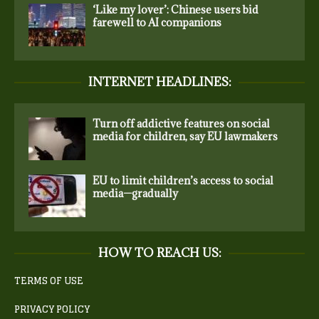
‘Like my lover’: Chinese users bid
farewell to AI companions
INTERNET HEADLINES:
Turn off addictive features on social
media for children, say EU lawmakers
EU to limit children’s access to social
media—gradually
HOW TO REACH US:
TERMS OF USE
PRIVACY POLICY