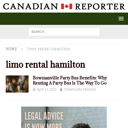
HOME
limo rental hamilton
limo rental hamilton
Bowmanville Party Bus Benefits: Why
Renting A Party Bus Is The Way To Go
April 12, 2022
Community Partners