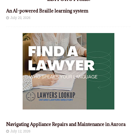
An AI-powered Braille learning system
July 28, 2026
Navigating Appliance Repairs and Maintenance in Aurora
July 12, 2026