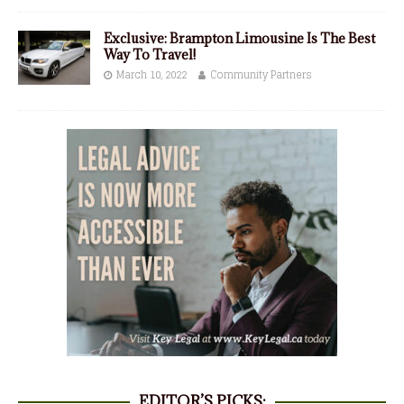
Exclusive: Brampton Limousine Is The Best
Way To Travel!
March 10, 2022
Community Partners
EDITOR’S PICKS: