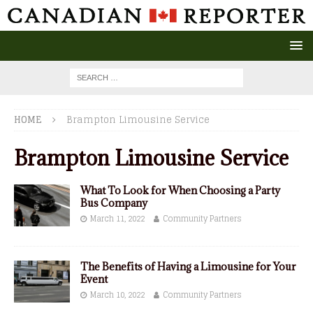
HOME
Brampton Limousine Service
Brampton Limousine Service
What To Look for When Choosing a Party
Bus Company
March 11, 2022
Community Partners
The Benefits of Having a Limousine for Your
Event
March 10, 2022
Community Partners