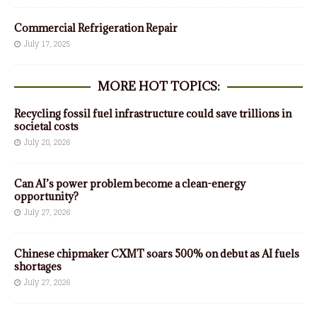
Commercial Refrigeration Repair
July 17, 2025
MORE HOT TOPICS:
Recycling fossil fuel infrastructure could save trillions in
societal costs
July 28, 2026
Can AI’s power problem become a clean-energy
opportunity?
July 27, 2026
Chinese chipmaker CXMT soars 500% on debut as AI fuels
shortages
July 27, 2026