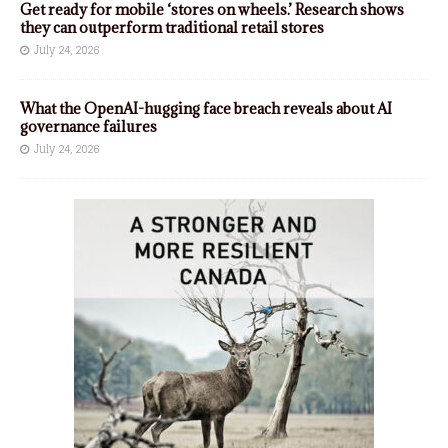
Get ready for mobile ‘stores on wheels.’ Research shows
they can outperform traditional retail stores
July 24, 2026
What the OpenAI-hugging face breach reveals about AI
governance failures
July 24, 2026