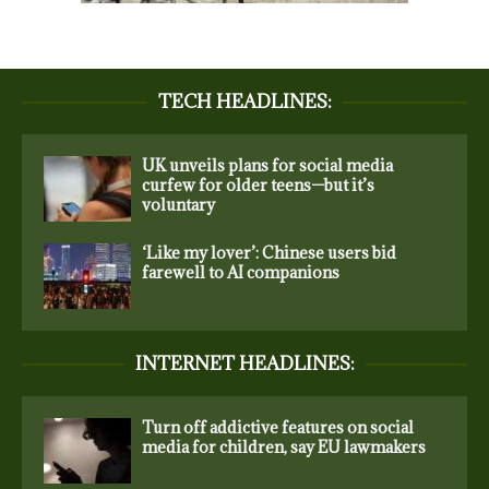
TECH HEADLINES:
UK unveils plans for social media
curfew for older teens—but it’s
voluntary
‘Like my lover’: Chinese users bid
farewell to AI companions
INTERNET HEADLINES:
Turn off addictive features on social
media for children, say EU lawmakers