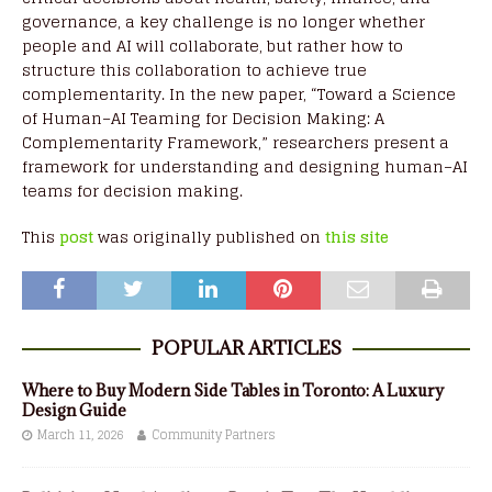
governance, a key challenge is no longer whether
people and AI will collaborate, but rather how to
structure this collaboration to achieve true
complementarity. In the new paper, “Toward a Science
of Human–AI Teaming for Decision Making: A
Complementarity Framework,” researchers present a
framework for understanding and designing human–AI
teams for decision making.
This
post
was originally published on
this site
POPULAR ARTICLES
Where to Buy Modern Side Tables in Toronto: A Luxury
Design Guide
March 11, 2026
Community Partners