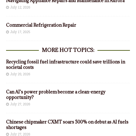
Navigating Appliance Repairs and Maintenance in Aurora
July 12, 2026
Commercial Refrigeration Repair
July 17, 2025
MORE HOT TOPICS:
Recycling fossil fuel infrastructure could save trillions in
societal costs
July 28, 2026
Can AI’s power problem become a clean-energy
opportunity?
July 27, 2026
Chinese chipmaker CXMT soars 500% on debut as AI fuels
shortages
July 27, 2026