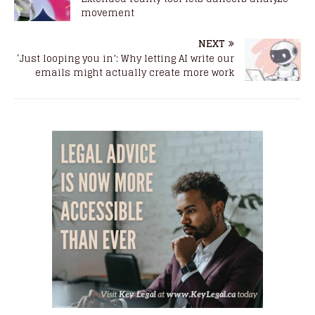
movement
NEXT
‘Just looping you in’: Why letting AI write our
emails might actually create more work