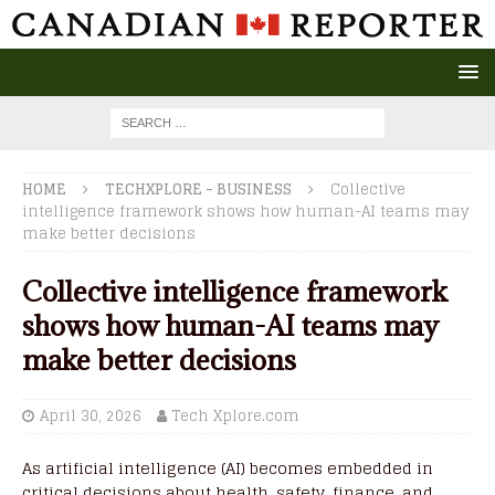
HOME
TECHXPLORE - BUSINESS
Collective
intelligence framework shows how human-AI teams may
make better decisions
Collective intelligence framework
shows how human-AI teams may
make better decisions
April 30, 2026
Tech Xplore.com
As artificial intelligence (AI) becomes embedded in
critical decisions about health, safety, finance, and