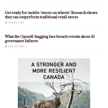
Get ready for mobile ‘stores on wheels.’ Research shows
they can outperform traditional retail stores
July 24, 2026
What the OpenAI-hugging face breach reveals about AI
governance failures
July 24, 2026