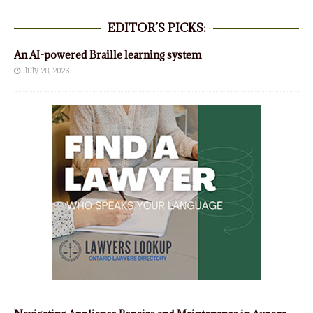
EDITOR’S PICKS:
An AI-powered Braille learning system
July 28, 2026