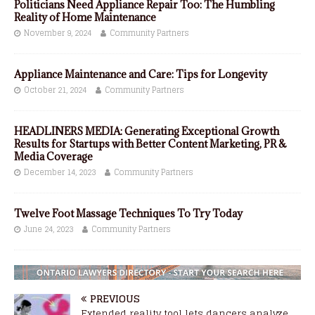
Politicians Need Appliance Repair Too: The Humbling
Reality of Home Maintenance
November 9, 2024
Community Partners
Appliance Maintenance and Care: Tips for Longevity
October 21, 2024
Community Partners
HEADLINERS MEDIA: Generating Exceptional Growth
Results for Startups with Better Content Marketing, PR &
Media Coverage
December 14, 2023
Community Partners
Twelve Foot Massage Techniques To Try Today
June 24, 2023
Community Partners
PREVIOUS
Extended reality tool lets dancers analyze