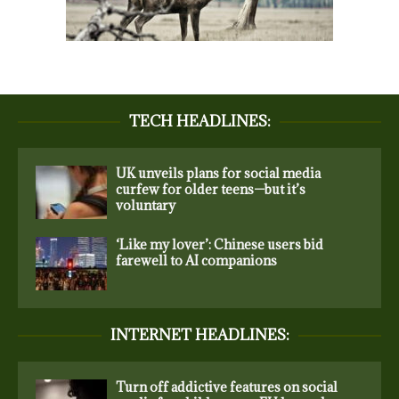
TECH HEADLINES:
UK unveils plans for social media
curfew for older teens—but it’s
voluntary
‘Like my lover’: Chinese users bid
farewell to AI companions
INTERNET HEADLINES:
Turn off addictive features on social