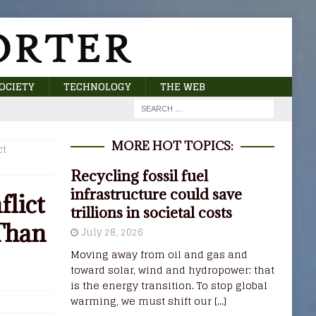
OCIETY
TECHNOLOGY
THE WEB
MORE HOT TOPICS:
ct
Recycling fossil fuel
infrastructure could save
flict
trillions in societal costs
Than
July 28, 2026
Moving away from oil and gas and
toward solar, wind and hydropower: that
is the energy transition. To stop global
warming, we must shift our
[...]