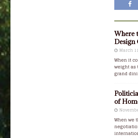
Where t
Design
March 11
When it co
weight as 
grand din
Politic
of Hom
Novembe
When we th
negotiatio
internatio