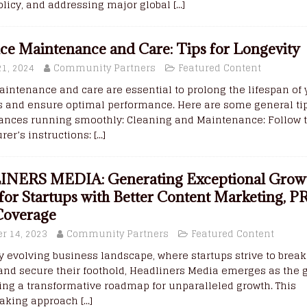
licy, and addressing major global
[...]
ce Maintenance and Care: Tips for Longevity
21, 2024
Community Partners
Featured Content
intenance and care are essential to prolong the lifespan of 
s and ensure optimal performance. Here are some general tip
iances running smoothly: Cleaning and Maintenance: Follow 
er’s instructions:
[...]
NERS MEDIA: Generating Exceptional Grow
 for Startups with Better Content Marketing, P
Coverage
r 14, 2023
Community Partners
Featured Content
ly evolving business landscape, where startups strive to brea
and secure their foothold, Headliners Media emerges as the 
ering a transformative roadmap for unparalleled growth. This
aking approach
[...]