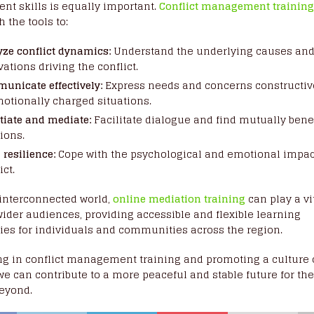
t skills is equally important.
Conflict management trainin
 the tools to:
yze conflict dynamics:
Understand the underlying causes an
ations driving the conflict.
unicate effectively:
Express needs and concerns constructiv
motionally charged situations.
tiate and mediate:
Facilitate dialogue and find mutually bene
ions.
 resilience:
Cope with the psychological and emotional impac
ict.
 interconnected world,
online mediation training
can play a vit
ider audiences, providing accessible and flexible learning
ies for individuals and communities across the region.
ng in conflict management training and promoting a culture 
we can contribute to a more peaceful and stable future for th
beyond.