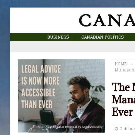
BUSINESS
CANADIAN POLITICS
HOME
Manageme
The 
Mana
Ever
October