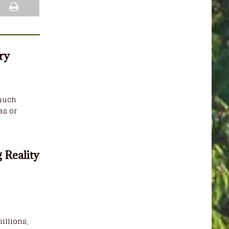
ry
 much
as or
 Reality
illions,