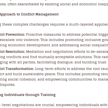
ces, often exacerbated by existing social and economic inequa
 Approach to Conflict Management
g these complex challenges requires a multi-layered approa
ict Prevention:
Proactive measures to address potential trigge
 escalate into violence. This includes promoting inclusive go
ering economic development, and addressing social inequalit
ict Resolution:
Mediation and negotiation efforts to de-escal
ing conflicts and find mutually acceptable solutions. This ca
ing with all parties, facilitating dialogue, and building trust.
lict Transformation:
Long-term efforts to address the root cau
ict and build sustainable peace. This includes promoting reco
ering social cohesion, and empowering communities to mana
disputes.
g Individuals through Training
-level negotiations are crucial, empowering individuals with 