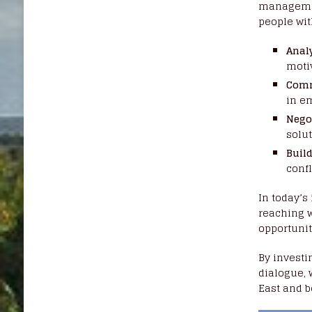
managemen
people with
Anal
motiv
Comm
in e
Nego
solut
Build
confl
In today’s
reaching w
opportunit
By investi
dialogue, 
East and 