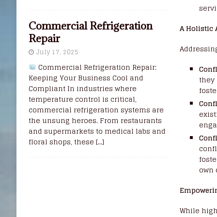
servi
Commercial Refrigeration
A Holistic
Repair
Addressin
July 17, 2025
Commercial Refrigeration Repair:
Confl
Keeping Your Business Cool and
they
Compliant In industries where
fost
temperature control is critical,
Confl
commercial refrigeration systems are
exist
the unsung heroes. From restaurants
engag
and supermarkets to medical labs and
Conf
floral shops, these
[...]
confl
fost
own 
Empowerin
While high