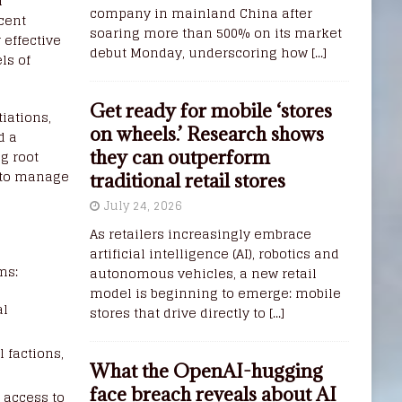
l
company in mainland China after
ecent
soaring more than 500% on its market
 effective
debut Monday, underscoring how
[...]
ls of
Get ready for mobile ‘stores
iations,
on wheels.’ Research shows
d a
g root
they can outperform
s to manage
traditional retail stores
July 24, 2026
As retailers increasingly embrace
artificial intelligence (AI), robotics and
ms:
autonomous vehicles, a new retail
model is beginning to emerge: mobile
al
stores that drive directly to
[...]
l factions,
What the OpenAI-hugging
face breach reveals about AI
 access to