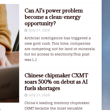
Can AI’s power problem
become a clean-energy
opportunity?
July 27, 2026
Artificial intelligence has triggered a
new gold rush. This time, companies
are competing not for land or minerals,
but for access to electricity.This post
was
[...]
Chinese chipmaker CXMT
soars 500% on debut as AI
fuels shortages
July 27, 2026
China’s leading memory chipmaker
CXMT became the most valuable