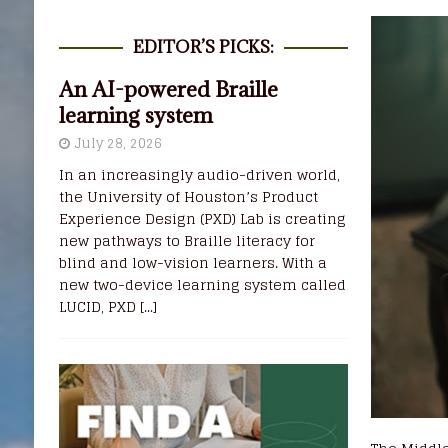
EDITOR’S PICKS:
An AI-powered Braille
learning system
July 28, 2026
In an increasingly audio-driven world,
the University of Houston’s Product
Experience Design (PXD) Lab is creating
new pathways to Braille literacy for
blind and low-vision learners. With a
new two-device learning system called
LUCID, PXD
[...]