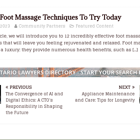
Foot Massage Techniques To Try Today
 2023
Community Partners
Featured Content
ticle, we will introduce you to 12 incredibly effective foot mas
 that will leave you feeling rejuvenated and relaxed. Foot 
t a luxury; they provide numerous health benefits, such as
[...]
PREVIOUS
NEXT
The Convergence of AI and
Appliance Maintenance
Digital Ethics: A CTO’s
and Care: Tips for Longevity
Responsibility in Shaping
the Future