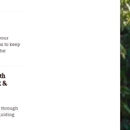
your
s to keep
the
th
R &
k through
guiding