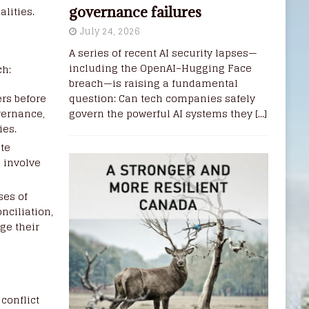
lities.
governance failures
July 24, 2026
A series of recent AI security lapses—
including the OpenAI–Hugging Face
ch:
breach—is raising a fundamental
rs before
question: Can tech companies safely
vernance,
govern the powerful AI systems they
[...]
ies.
ate
n involve
ses of
nciliation,
ge their
conflict