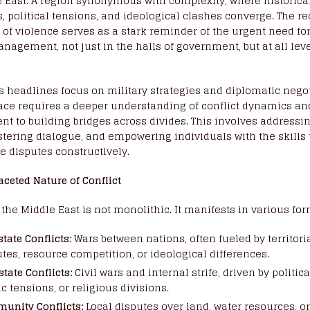
 East. A region synonymous with complexity, where historica
, political tensions, and ideological clashes converge. The r
 of violence serves as a stark reminder of the urgent need for
anagement, not just in the halls of government, but at all leve
 headlines focus on military strategies and diplomatic negot
ace requires a deeper understanding of conflict dynamics an
 to building bridges across divides. This involves addressin
stering dialogue, and empowering individuals with the skill
e disputes constructively.
aceted Nature of Conflict
n the Middle East is not monolithic. It manifests in various for
state Conflicts:
Wars between nations, often fueled by territori
tes, resource competition, or ideological differences.
state Conflicts:
Civil wars and internal strife, driven by politica
c tensions, or religious divisions.
unity Conflicts:
Local disputes over land, water resources, or