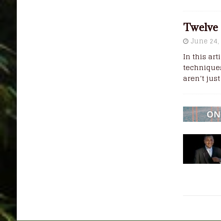
Twelve 
June 24,
In this ar
techniques
aren’t jus