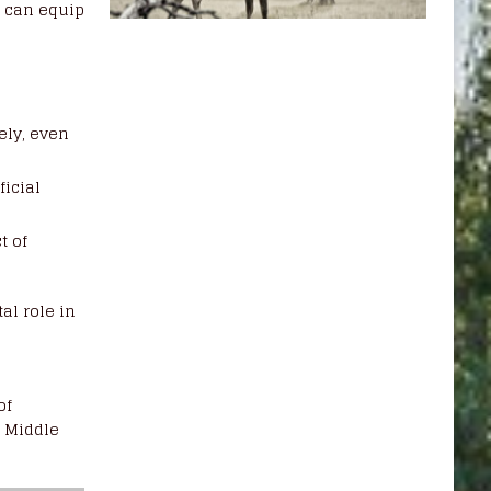
g
can equip
d
ely, even
ficial
t of
al role in
of
e Middle