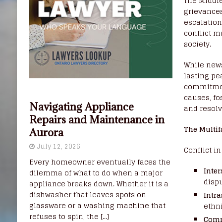
The Middle
grievances
escalation
conflict m
society.
While news
lasting pe
commitment
causes, fo
Navigating Appliance
and resolv
Repairs and Maintenance in
The Multif
Aurora
July 12, 2026
Conflict i
Every homeowner eventually faces the
Inter
dilemma of what to do when a major
dispu
appliance breaks down. Whether it is a
dishwasher that leaves spots on
Intra
glassware or a washing machine that
ethni
refuses to spin, the
[...]
Comm