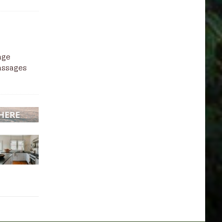
sage
massages