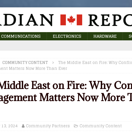
COMMUNICATIONS
ELECTRONICS
HARDWARE
S
COMMUNITY CONTENT
The Middle East on Fire: Why Confli
nt Matters Now More Than Ever
Middle East on Fire: Why Con
gement Matters Now More 
 13, 2024
Community Partners
Community Content