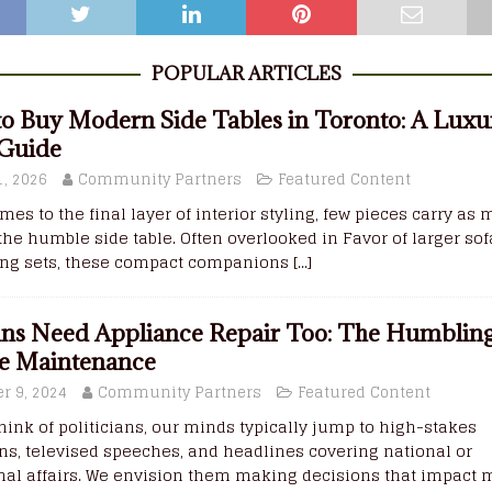
POPULAR ARTICLES
o Buy Modern Side Tables in Toronto: A Luxu
 Guide
, 2026
Community Partners
Featured Content
mes to the final layer of interior styling, few pieces carry as
the humble side table. Often overlooked in Favor of larger sof
ing sets, these compact companions
[...]
ians Need Appliance Repair Too: The Humbling
e Maintenance
r 9, 2024
Community Partners
Featured Content
ink of politicians, our minds typically jump to high-stakes
ns, televised speeches, and headlines covering national or
nal affairs. We envision them making decisions that impact m