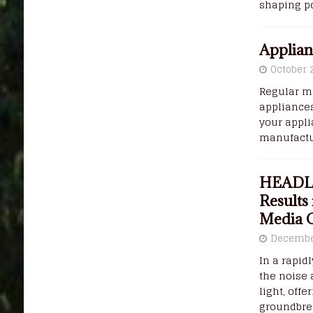
shaping po
Applian
October 
Regular ma
appliance
your appl
manufactur
HEADLI
Results
Media 
Decembe
In a rapid
the noise 
light, off
groundbre