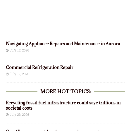
Navigating Appliance Repairs and Maintenance in Aurora
July 12, 2026
Commercial Refrigeration Repair
July 17, 2025
MORE HOT TOPICS:
Recycling fossil fuel infrastructure could save trillions in
societal costs
July 28, 2026