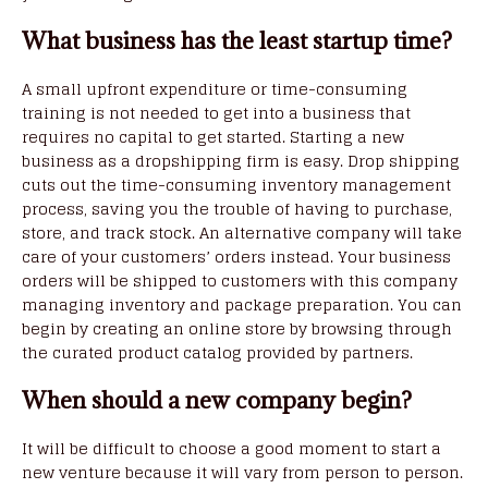
What business has the least startup time?
A small upfront expenditure or time-consuming
training is not needed to get into a business that
requires no capital to get started. Starting a new
business as a dropshipping firm is easy. Drop shipping
cuts out the time-consuming inventory management
process, saving you the trouble of having to purchase,
store, and track stock. An alternative company will take
care of your customers’ orders instead. Your business
orders will be shipped to customers with this company
managing inventory and package preparation. You can
begin by creating an online store by browsing through
the curated product catalog provided by partners.
When should a new company begin?
It will be difficult to choose a good moment to start a
new venture because it will vary from person to person.