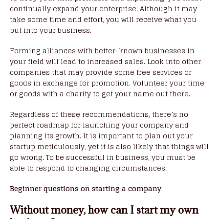
continually expand your enterprise. Although it may
take some time and effort, you will receive what you
put into your business.
Forming alliances with better-known businesses in
your field will lead to increased sales. Look into other
companies that may provide some free services or
goods in exchange for promotion. Volunteer your time
or goods with a charity to get your name out there.
Regardless of these recommendations, there’s no
perfect roadmap for launching your company and
planning its growth. It is important to plan out your
startup meticulously, yet it is also likely that things will
go wrong. To be successful in business, you must be
able to respond to changing circumstances.
Beginner questions on starting a company
Without money, how can I start my own