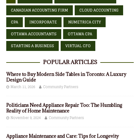
CANADIAN ACCOUNTING FIRM
CLOUD ACCOUNTING
CPA
INCORPORATE
NUMETRICA CITY
OTTAWA ACCOUNTANTS
OTTAWA CPA
STARTING A BUSINESS
VIRTUAL CFO
POPULAR ARTICLES
Where to Buy Modern Side Tables in Toronto: A Luxury
Design Guide
March 11, 2026
Community Partners
Politicians Need Appliance Repair Too: The Humbling
Reality of Home Maintenance
November 9, 2024
Community Partners
Appliance Maintenance and Care: Tips for Longevity