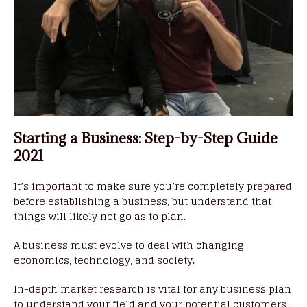
Starting a Business: Step-by-Step Guide
2021
It’s important to make sure you’re completely prepared
before establishing a business, but understand that
things will likely not go as to plan.
A business must evolve to deal with changing
economics, technology, and society.
In-depth market research is vital for any business plan
to understand your field and your potential customers