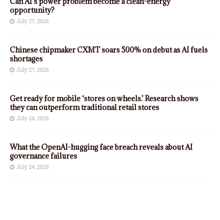
Can AI’s power problem become a clean-energy
opportunity?
July 27, 2026
Chinese chipmaker CXMT soars 500% on debut as AI fuels
shortages
July 27, 2026
Get ready for mobile ‘stores on wheels.’ Research shows
they can outperform traditional retail stores
July 24, 2026
What the OpenAI-hugging face breach reveals about AI
governance failures
July 24, 2026