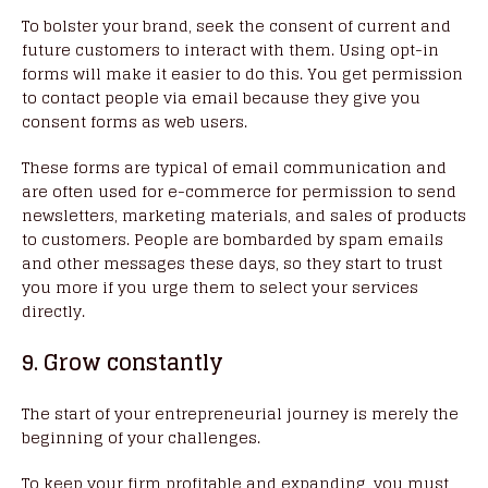
To bolster your brand, seek the consent of current and
future customers to interact with them. Using opt-in
forms will make it easier to do this. You get permission
to contact people via email because they give you
consent forms as web users.
These forms are typical of email communication and
are often used for e-commerce for permission to send
newsletters, marketing materials, and sales of products
to customers. People are bombarded by spam emails
and other messages these days, so they start to trust
you more if you urge them to select your services
directly.
9. Grow constantly
The start of your entrepreneurial journey is merely the
beginning of your challenges.
To keep your firm profitable and expanding, you must