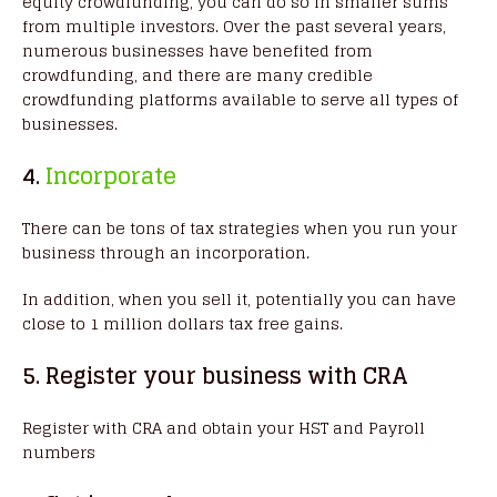
equity crowdfunding, you can do so in smaller sums
from multiple investors. Over the past several years,
numerous businesses have benefited from
crowdfunding, and there are many credible
crowdfunding platforms available to serve all types of
businesses.
4.
Incorporate
There can be tons of tax strategies when you run your
business through an incorporation.
In addition, when you sell it, potentially you can have
close to 1 million dollars tax free gains.
5. Register your business with CRA
Register with CRA and obtain your HST and Payroll
numbers