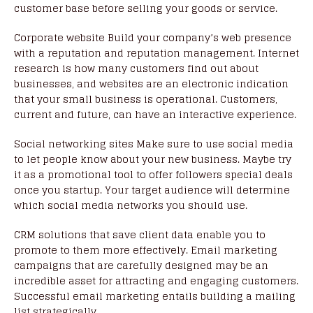
customer base before selling your goods or service.
Corporate website Build your company’s web presence
with a reputation and reputation management. Internet
research is how many customers find out about
businesses, and websites are an electronic indication
that your small business is operational. Customers,
current and future, can have an interactive experience.
Social networking sites Make sure to use social media
to let people know about your new business. Maybe try
it as a promotional tool to offer followers special deals
once you startup. Your target audience will determine
which social media networks you should use.
CRM solutions that save client data enable you to
promote to them more effectively. Email marketing
campaigns that are carefully designed may be an
incredible asset for attracting and engaging customers.
Successful email marketing entails building a mailing
list strategically.