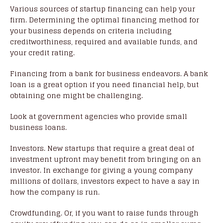
Various sources of startup financing can help your
firm. Determining the optimal financing method for
your business depends on criteria including
creditworthiness, required and available funds, and
your credit rating.
Financing from a bank for business endeavors. A bank
loan is a great option if you need financial help, but
obtaining one might be challenging.
Look at government agencies who provide small
business loans.
Investors. New startups that require a great deal of
investment upfront may benefit from bringing on an
investor. In exchange for giving a young company
millions of dollars, investors expect to have a say in
how the company is run.
Crowdfunding. Or, if you want to raise funds through