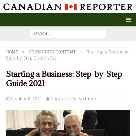
HOME
COMMUNITY CONTENT
Starting a Business:
Step-by-Step Guide 2021
Starting a Business: Step-by-Step
Guide 2021
October 8, 2021
Community Partners