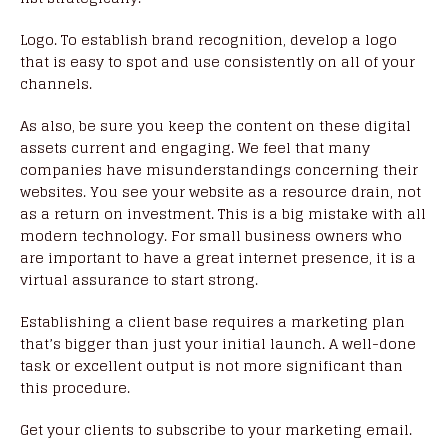
Logo. To establish brand recognition, develop a logo
that is easy to spot and use consistently on all of your
channels.
As also, be sure you keep the content on these digital
assets current and engaging. We feel that many
companies have misunderstandings concerning their
websites. You see your website as a resource drain, not
as a return on investment. This is a big mistake with all
modern technology. For small business owners who
are important to have a great internet presence, it is a
virtual assurance to start strong.
Establishing a client base requires a marketing plan
that’s bigger than just your initial launch. A well-done
task or excellent output is not more significant than
this procedure.
Get your clients to subscribe to your marketing email.