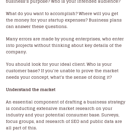
business’s purpose? Who is your intended audience?
What do you want to accomplish? Where will you get
the money for your startup expenses? Business plans
can answer these questions.
Many errors are made by young enterprises, who enter
into projects without thinking about key details of the
company.
You should look for your ideal client. Who is your
customer base? If you’re unable to prove the market
needs your concept, what’s the sense of doing it?
Understand the market
An essential component of drafting a business strategy
is conducting extensive market research on your
industry and your potential consumer base. Surveys,
focus groups, and research of SEO and public data are
all part of this.