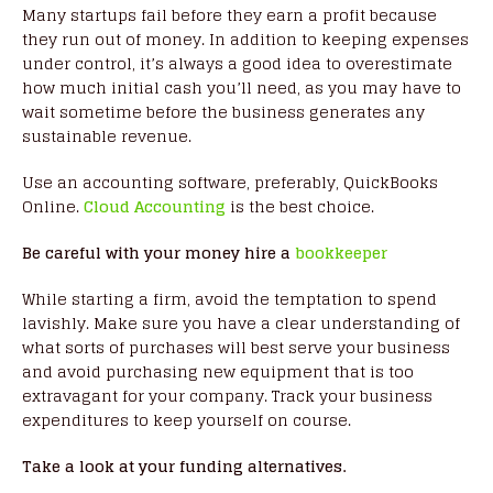
Many startups fail before they earn a profit because
they run out of money. In addition to keeping expenses
under control, it’s always a good idea to overestimate
how much initial cash you’ll need, as you may have to
wait sometime before the business generates any
sustainable revenue.
Use an accounting software, preferably, QuickBooks
Online.
Cloud Accounting
is the best choice.
Be careful with your money hire a
bookkeeper
While starting a firm, avoid the temptation to spend
lavishly. Make sure you have a clear understanding of
what sorts of purchases will best serve your business
and avoid purchasing new equipment that is too
extravagant for your company. Track your business
expenditures to keep yourself on course.
Take a look at your funding alternatives.