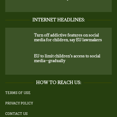
INTERNET HEADLINES:
Turn off addictive features on social
media for children, say EU lawmakers
EU to limit children’s access to social
media—gradually
HOW TO REACH US:
TERMS OF USE
PRIVACY POLICY
CONTACT US