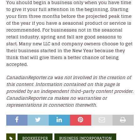
You should begin a business only when you have time
to give it your full attention in the beginning. Starting
your firm three months before the projected peak time
of the year if you have a seasonal product or service is
recommended. For businesses not in the seasonal
retail industry, spring and fall are good seasons to
start. Many new LLC and company owners choose to get
their business started in the New Year because they
think that will give them a better chance of being
accepted.
CanadianReporter.ca was not involved in the creation of
this content. Information contained on this page is
provided by an independent third-party content provider.
CanadianReporter.ca makes no warranties or
representations in connection therewith.
BOOKKEEPER
BUSINESS INCORPORATION