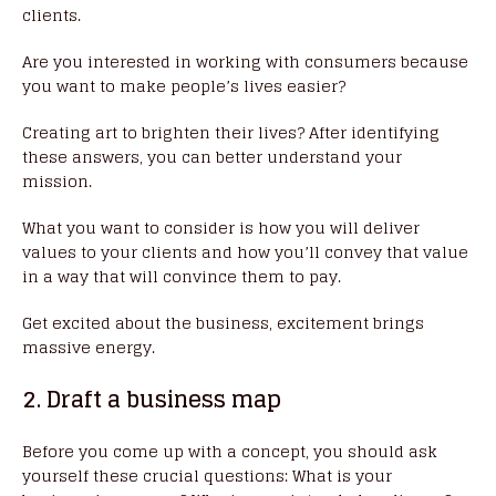
clients.
Are you interested in working with consumers because
you want to make people’s lives easier?
Creating art to brighten their lives? After identifying
these answers, you can better understand your
mission.
What you want to consider is how you will deliver
values to your clients and how you’ll convey that value
in a way that will convince them to pay.
Get excited about the business, excitement brings
massive energy.
2. Draft a business map
Before you come up with a concept, you should ask
yourself these crucial questions: What is your