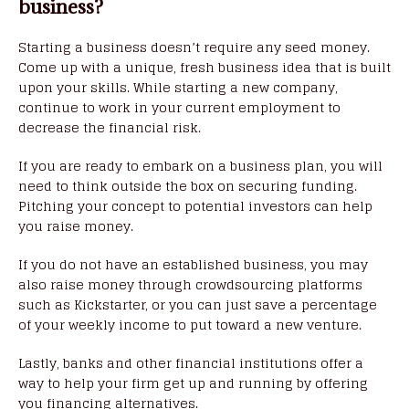
business?
Starting a business doesn’t require any seed money.
Come up with a unique, fresh business idea that is built
upon your skills. While starting a new company,
continue to work in your current employment to
decrease the financial risk.
If you are ready to embark on a business plan, you will
need to think outside the box on securing funding.
Pitching your concept to potential investors can help
you raise money.
If you do not have an established business, you may
also raise money through crowdsourcing platforms
such as Kickstarter, or you can just save a percentage
of your weekly income to put toward a new venture.
Lastly, banks and other financial institutions offer a
way to help your firm get up and running by offering
you financing alternatives.