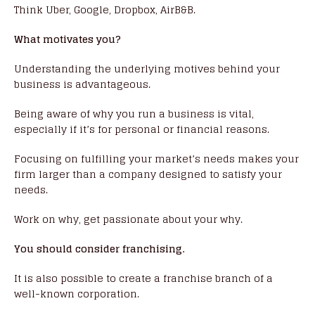
Think Uber, Google, Dropbox, AirB&B.
What motivates you?
Understanding the underlying motives behind your
business is advantageous.
Being aware of why you run a business is vital,
especially if it’s for personal or financial reasons.
Focusing on fulfilling your market’s needs makes your
firm larger than a company designed to satisfy your
needs.
Work on why, get passionate about your why.
You should consider franchising.
It is also possible to create a franchise branch of a
well-known corporation.