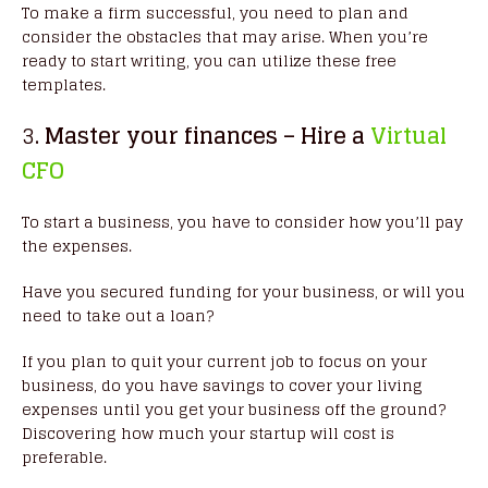
To make a firm successful, you need to plan and
consider the obstacles that may arise. When you’re
ready to start writing, you can utilize these free
templates.
3
. Master your finances – Hire a
Virtual
CFO
To start a business, you have to consider how you’ll pay
the expenses.
Have you secured funding for your business, or will you
need to take out a loan?
If you plan to quit your current job to focus on your
business, do you have savings to cover your living
expenses until you get your business off the ground?
Discovering how much your startup will cost is
preferable.