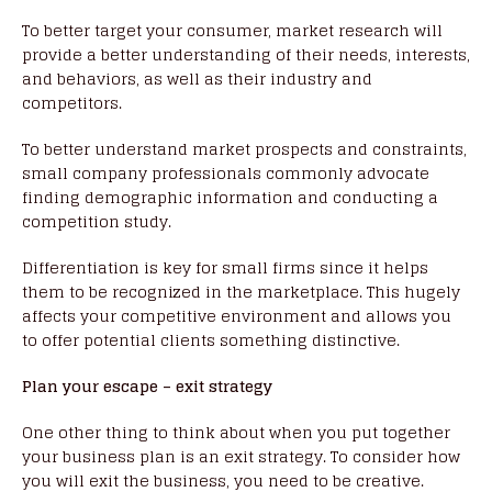
To better target your consumer, market research will
provide a better understanding of their needs, interests,
and behaviors, as well as their industry and
competitors.
To better understand market prospects and constraints,
small company professionals commonly advocate
finding demographic information and conducting a
competition study.
Differentiation is key for small firms since it helps
them to be recognized in the marketplace. This hugely
affects your competitive environment and allows you
to offer potential clients something distinctive.
Plan your escape – exit strategy
One other thing to think about when you put together
your business plan is an exit strategy. To consider how
you will exit the business, you need to be creative.