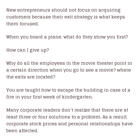
New entrepreneurs should not focus on acquiring
customers because their exit strategy is what keeps
them focused.
When you board a plane, what do they show you first?
How can I give up?
Why do all the employees in the movie theater point in
a certain direction when you go to see a movie? where
the exits are located?
You are taught how to escape the building in case of a
fire in your first week of kindergarten.
Many corporate leaders don’t realize that there are at
least three or four solutions to a problem. As a result,
corporate stock prices and personal relationships have
been affected.