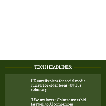
TECH HEADLINES:
UK unveils plans for social media
curfew for older teens—but it’s
voluntary
‘Like my lover’: Chinese users bid
farewell to AI companions