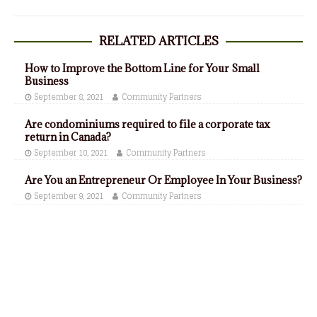
RELATED ARTICLES
How to Improve the Bottom Line for Your Small
Business
September 8, 2021
Community Partners
Are condominiums required to file a corporate tax
return in Canada?
September 10, 2021
Community Partners
Are You an Entrepreneur Or Employee In Your Business?
September 9, 2021
Community Partners