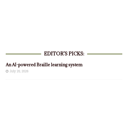
EDITOR’S PICKS:
An AI-powered Braille learning system
July 28, 2026