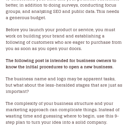
better, in addition to doing surveys, conducting focus
groups, and analyzing SEO and public data. This needs
a generous budget.
Before you launch your product or service, you must
work on building your brand and establishing a
following of customers who are eager to purchase from
you as soon as you open your doors.
The following post is intended for business owners to
know the initial procedures to open a new business.
The business name and logo may be apparent tasks,
but what about the less-heralded stages that are just as
important?
The complexity of your business structure and your
marketing approach can complicate things. Instead of
wasting time and guessing where to begin, use this 9-
step plan to turn your idea into a solid company.