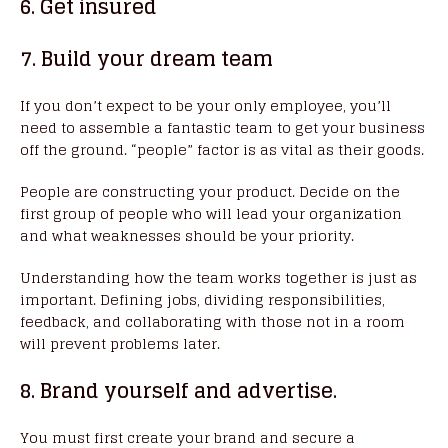
6. Get insured
7. Build your dream team
If you don’t expect to be your only employee, you’ll
need to assemble a fantastic team to get your business
off the ground. “people” factor is as vital as their goods.
People are constructing your product. Decide on the
first group of people who will lead your organization
and what weaknesses should be your priority.
Understanding how the team works together is just as
important. Defining jobs, dividing responsibilities,
feedback, and collaborating with those not in a room
will prevent problems later.
8. Brand yourself and advertise.
You must first create your brand and secure a