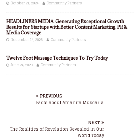
October 21, 2024
Community Partners
HEADLINERS MEDIA: Generating Exceptional Growth
Results for Startups with Better Content Marketing, PR &
Media Coverage
December 14, 2023
Community Partners
Twelve Foot Massage Techniques To Try Today
June 24, 2023
Community Partners
PREVIOUS
Facts about Amanita Muscaria
NEXT
The Realities of Revelation Revealed in Our
World Today