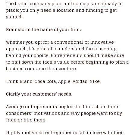
The brand, company plan, and concept are already in
place; you only need a location and funding to get
started.
Brainstorm the name of your firm.
Whether you opt for a conventional or innovative
approach, it’s crucial to understand the reasoning
behind your choice. Entrepreneurs should make sure
to nail down the idea’s value before beginning to plan a
business or name their venture.
Think Brand, Coca Cola, Apple, Adidas, Nike.
Clarify your customers’ needs.
Average entrepreneurs neglect to think about their
consumers’ motivations and why people want to buy
from or hire them.
Highly motivated entrepreneurs fall in love with their