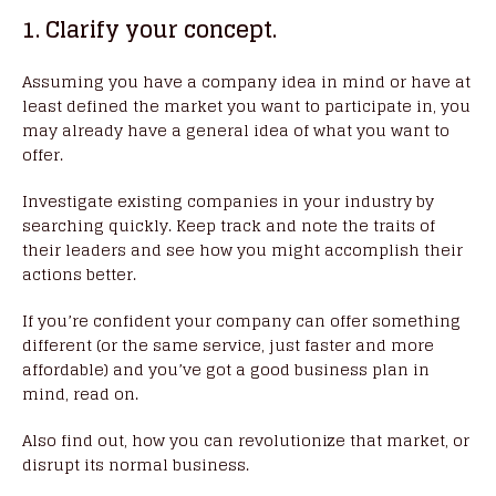
1. Clarify your concept.
Assuming you have a company idea in mind or have at
least defined the market you want to participate in, you
may already have a general idea of what you want to
offer.
Investigate existing companies in your industry by
searching quickly. Keep track and note the traits of
their leaders and see how you might accomplish their
actions better.
If you’re confident your company can offer something
different (or the same service, just faster and more
affordable) and you’ve got a good business plan in
mind, read on.
Also find out, how you can revolutionize that market, or
disrupt its normal business.