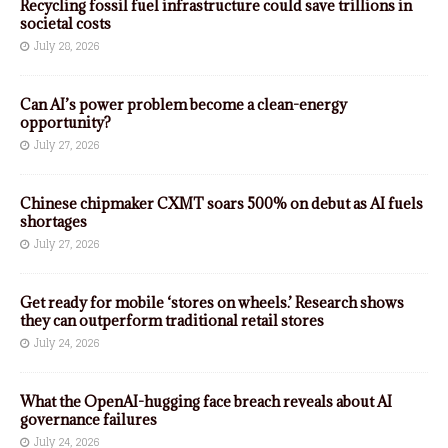
Recycling fossil fuel infrastructure could save trillions in
societal costs
July 28, 2026
Can AI’s power problem become a clean-energy
opportunity?
July 27, 2026
Chinese chipmaker CXMT soars 500% on debut as AI fuels
shortages
July 27, 2026
Get ready for mobile ‘stores on wheels.’ Research shows
they can outperform traditional retail stores
July 24, 2026
What the OpenAI-hugging face breach reveals about AI
governance failures
July 24, 2026