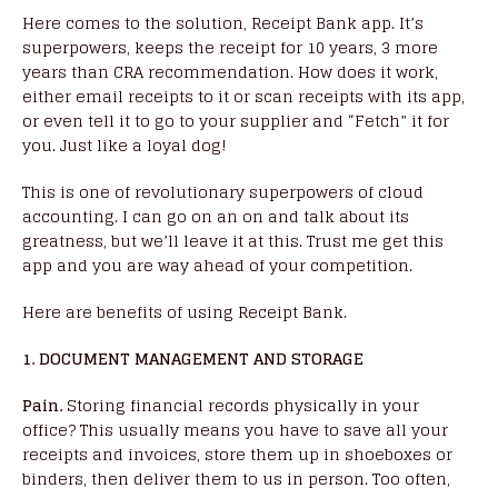
Here comes to the solution, Receipt Bank app. It’s
superpowers, keeps the receipt for 10 years, 3 more
years than CRA recommendation. How does it work,
either email receipts to it or scan receipts with its app,
or even tell it to go to your supplier and “Fetch” it for
you. Just like a loyal dog!
This is one of revolutionary superpowers of cloud
accounting. I can go on an on and talk about its
greatness, but we’ll leave it at this. Trust me get this
app and you are way ahead of your competition.
Here are benefits of using Receipt Bank.
1. DOCUMENT MANAGEMENT AND STORAGE
Pain.
Storing financial records physically in your
office? This usually means you have to save all your
receipts and invoices, store them up in shoeboxes or
binders, then deliver them to us in person. Too often,