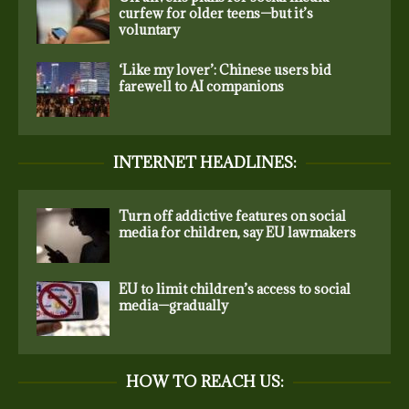
curfew for older teens—but it’s
voluntary
‘Like my lover’: Chinese users bid
farewell to AI companions
INTERNET HEADLINES:
Turn off addictive features on social
media for children, say EU lawmakers
EU to limit children’s access to social
media—gradually
HOW TO REACH US: