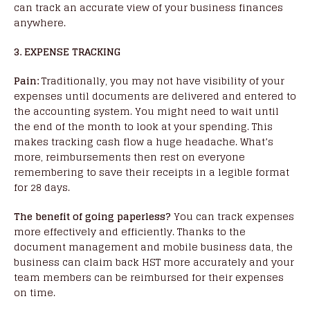
can track an accurate view of your business finances
anywhere.
3. EXPENSE TRACKING
Pain:
Traditionally, you may not have visibility of your
expenses until documents are delivered and entered to
the accounting system. You might need to wait until
the end of the month to look at your spending. This
makes tracking cash flow a huge headache. What’s
more, reimbursements then rest on everyone
remembering to save their receipts in a legible format
for 28 days.
The benefit of going paperless?
You can track expenses
more effectively and efficiently. Thanks to the
document management and mobile business data, the
business can claim back HST more accurately and your
team members can be reimbursed for their expenses
on time.