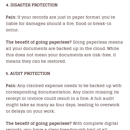
4. DISASTER PROTECTION
Pain:
If your records are just in paper format, you’re
liable for damages should a fire, flood or break-in
occur.
The benefit of going paperless?
Going paperless means
all your documents are backed up in the cloud. While
this does not mean your documents are risk-free, it
means they can be restored.
5. AUDIT PROTECTION
Pain:
Any claimed expense needs to be backed up with
corresponding documentation. Any claim missing its
receipt or invoice could result in a fine. A full audit
might take as many as four days, leading to overwork
or delays on your work.
The benefit of going paperless?
With complete digital
records, you have a clear breadcrumb trail of all