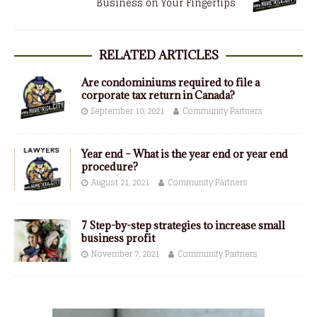
Business on Your Fingertips
RELATED ARTICLES
Are condominiums required to file a
corporate tax return in Canada?
September 10, 2021
Community Partners
Year end – What is the year end or year end
procedure?
August 21, 2021
Community Partners
7 Step-by-step strategies to increase small
business profit
November 7, 2021
Community Partners