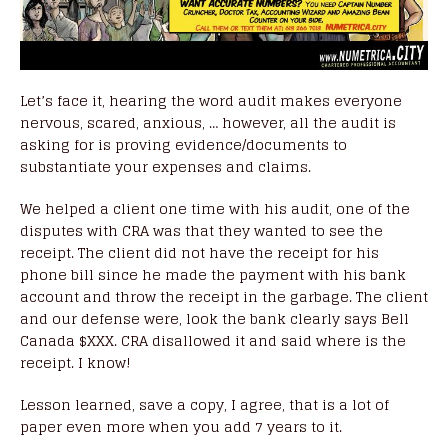
Let’s face it, hearing the word audit makes everyone
nervous, scared, anxious, … however, all the audit is
asking for is proving evidence/documents to
substantiate your expenses and claims.
We helped a client one time with his audit, one of the
disputes with CRA was that they wanted to see the
receipt. The client did not have the receipt for his
phone bill since he made the payment with his bank
account and throw the receipt in the garbage. The client
and our defense were, look the bank clearly says Bell
Canada $XXX. CRA disallowed it and said where is the
receipt. I know!
Lesson learned, save a copy, I agree, that is a lot of
paper even more when you add 7 years to it.