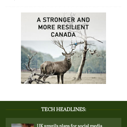
TECH HEADLINES:
UK unveils plans for social media