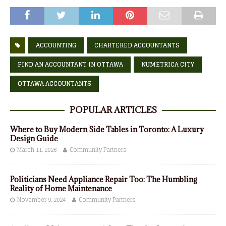
ACCOUNTING
CHARTERED ACCOUNTANTS
FIND AN ACCOUNTANT IN OTTAWA
NUMETRICA CITY
OTTAWA ACCOUNTANTS
POPULAR ARTICLES
Where to Buy Modern Side Tables in Toronto: A Luxury
Design Guide
March 11, 2026
Community Partners
Politicians Need Appliance Repair Too: The Humbling
Reality of Home Maintenance
November 9, 2024
Community Partners