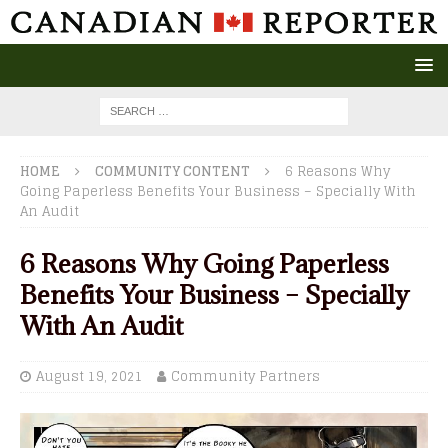
HOME
COMMUNITY CONTENT
6 Reasons Why
Going Paperless Benefits Your Business – Specially With
An Audit
6 Reasons Why Going Paperless
Benefits Your Business – Specially
With An Audit
August 19, 2021
Community Partners