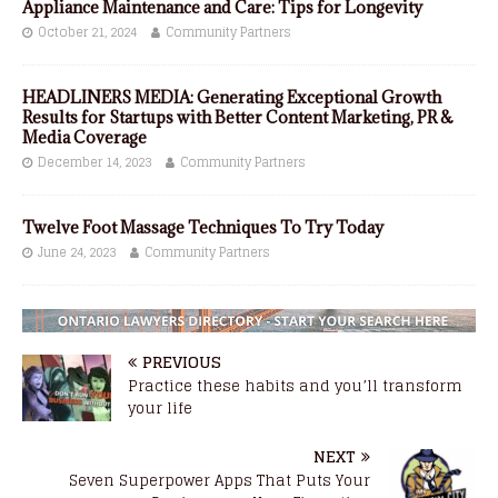
Appliance Maintenance and Care: Tips for Longevity
October 21, 2024
Community Partners
HEADLINERS MEDIA: Generating Exceptional Growth
Results for Startups with Better Content Marketing, PR &
Media Coverage
December 14, 2023
Community Partners
Twelve Foot Massage Techniques To Try Today
June 24, 2023
Community Partners
PREVIOUS
Practice these habits and you’ll transform
your life
NEXT
Seven Superpower Apps That Puts Your