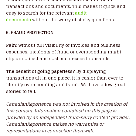
transactions and documents. This makes it quick and
easy to search for the relevant
audit
documents
without the worry of sticky questions.
6. FRAUD PROTECTION
Pain:
Without full visibility of invoices and business
expenses, incidents of fraud or overspending might
slip unnoticed and cost businesses thousands.
The benefit of going paperless?
By displaying
transactions all in one place, it is easier than ever to
identify overspending and fraud. We have a few great
stories to tell.
CanadianReporter.ca was not involved in the creation of
this content.
Information contained on this page is
provided by an independent third-party content provider.
CanadianReporter.ca makes no warranties or
representations in connection therewith.