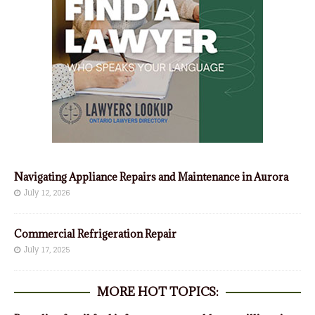
Navigating Appliance Repairs and Maintenance in Aurora
July 12, 2026
Commercial Refrigeration Repair
July 17, 2025
MORE HOT TOPICS: