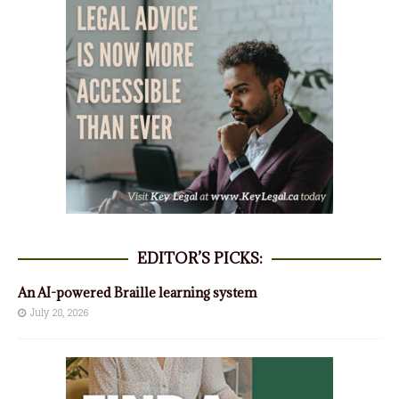
EDITOR’S PICKS:
An AI-powered Braille learning system
July 28, 2026