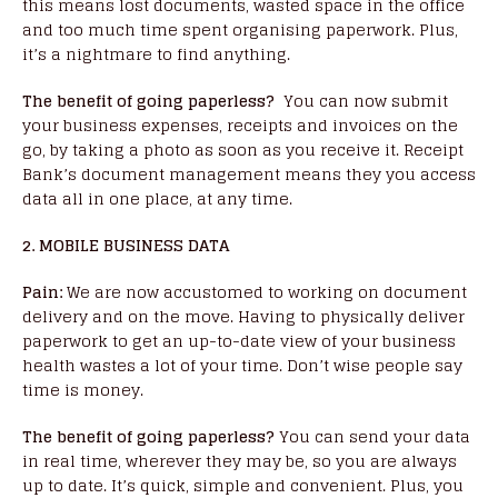
this means lost documents, wasted space in the office
and too much time spent organising paperwork. Plus,
it’s a nightmare to find anything.
The benefit of going paperless?
You can now submit
your business expenses, receipts and invoices on the
go, by taking a photo as soon as you receive it. Receipt
Bank’s document management means they you access
data all in one place, at any time.
2. MOBILE BUSINESS DATA
Pain:
We are now accustomed to working on document
delivery and on the move. Having to physically deliver
paperwork to get an up-to-date view of your business
health wastes a lot of your time. Don’t wise people say
time is money.
The benefit of going paperless?
You can send your data
in real time, wherever they may be, so you are always
up to date. It’s quick, simple and convenient. Plus, you